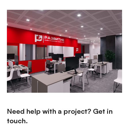
Need help with a project? Get in
touch.