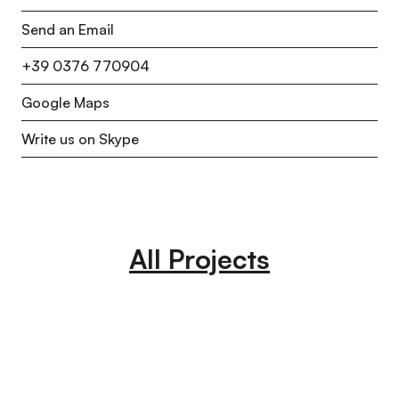
Send an Email
+39 0376 770904
Google Maps
Write us on Skype
All Projects