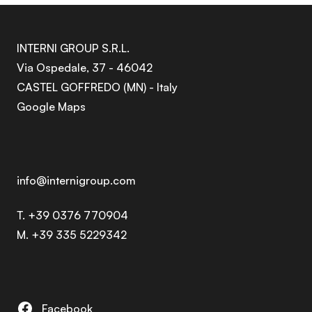
INTERNI GROUP S.R.L.
Via Ospedale, 37 - 46042
CASTEL GOFFREDO (MN) - Italy
Google Maps
info@internigroup.com
T. +39 0376 770904
M. +39 335 5229342
Facebook