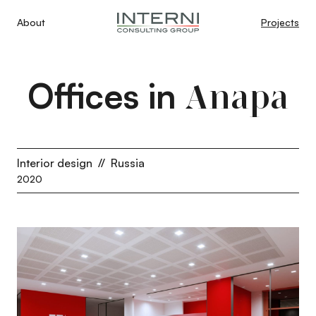
About
Projects
Offices in
Anapa
Interior design
//
Russia
2020