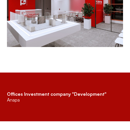
Offices Investment company "Development"
Anapa