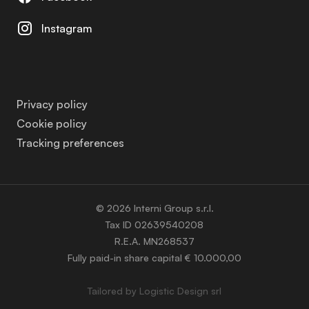
Instagram
Privacy policy
Cookie policy
Tracking preferences
© 2026 Interni Group s.r.l.
Tax ID 02639540208
R.E.A. MN268537
Fully paid-in share capital € 10.000,00
Tailored by
Logistic Design srl