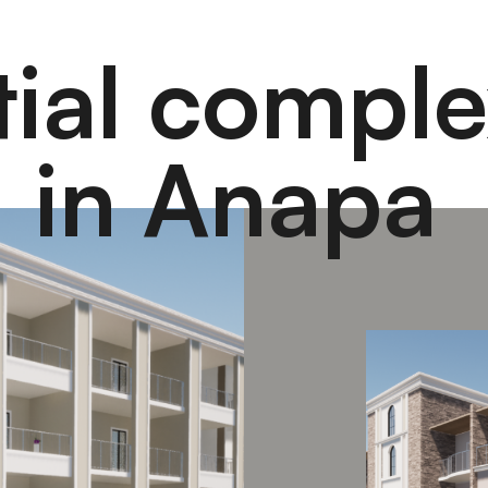
tial comple
in Anapa
"