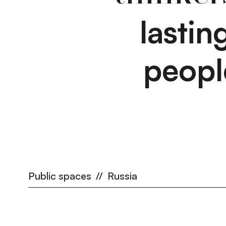
lasti
peopl
Public spaces
//
Russia