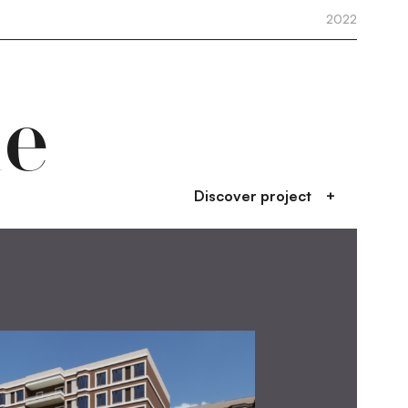
2022
de
Discover project
+