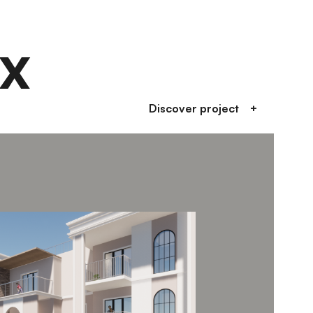
x
Discover project
+