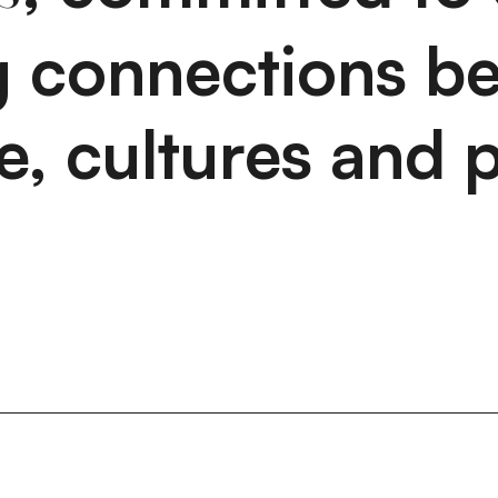
ng connections b
e, cultures and p