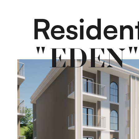
Residen
"EDEN