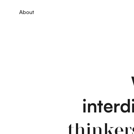
About
interd
thinker