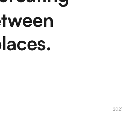
etween
laces.
2021