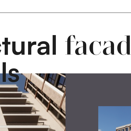
ctural
faca
ls