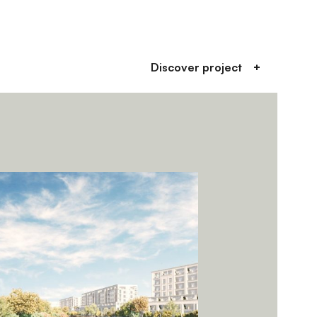
Discover project
+