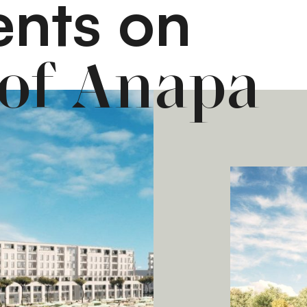
nts on
 of Anapa