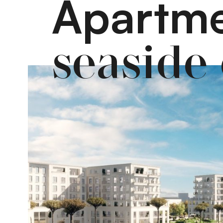
Apartme
seaside