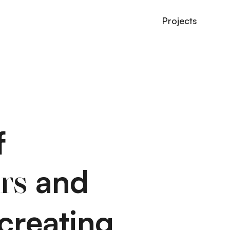
Projects
f
and
rs
creating