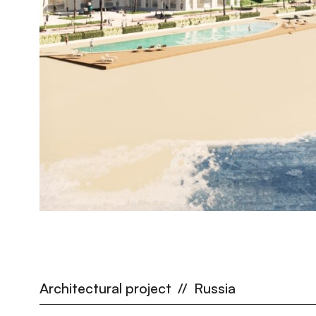
Architectural project
//
Russia