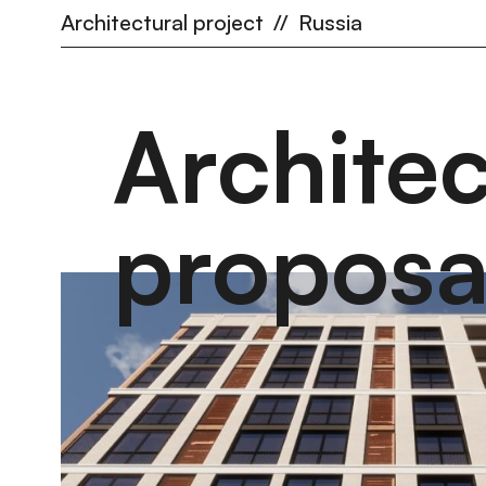
Architectural project
//
Russia
Archite
proposa