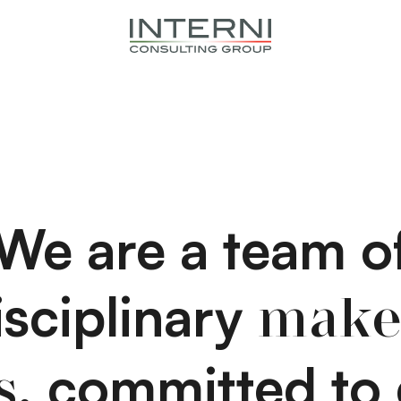
We are a team o
isciplinary
make
, committed to 
s