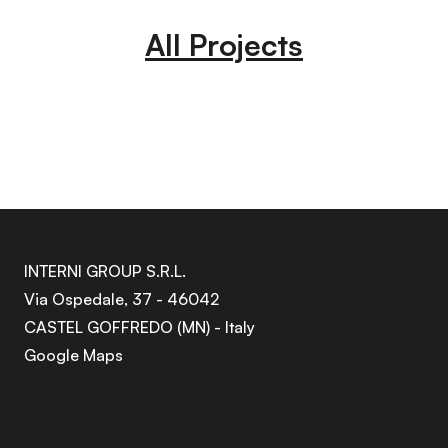
All Projects
INTERNI GROUP S.R.L.
Via Ospedale, 37 - 46042
CASTEL GOFFREDO (MN) - Italy
Google Maps