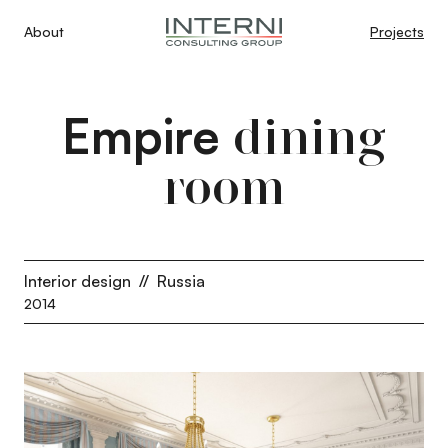
About
Projects
Empire
dining
room
Interior design
//
Russia
2014