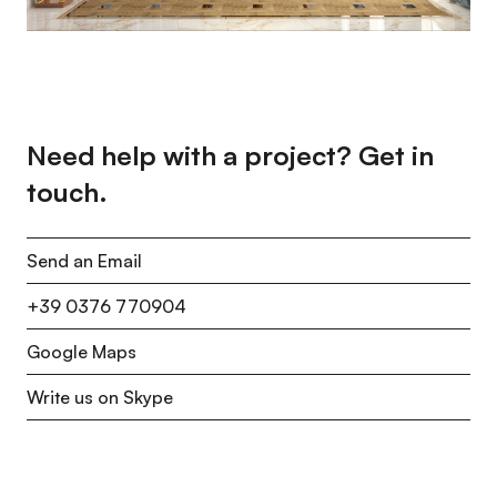
Need help with a project? Get in
touch.
Send an Email
+39 0376 770904
Google Maps
Write us on Skype