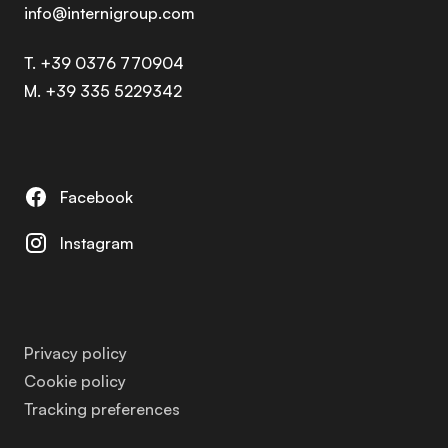
info@internigroup.com
T. +39 0376 770904
M. +39 335 5229342
Facebook
Instagram
Privacy policy
Cookie policy
Tracking preferences