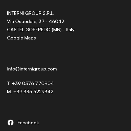
INTERNI GROUP S.R.L.
Via Ospedale, 37 - 46042
CASTEL GOFFREDO (MN) - Italy
Google Maps
info@internigroup.com
T. +39 0376 770904
M. +39 335 5229342
Facebook