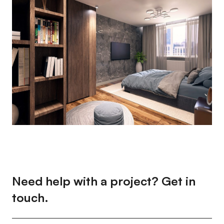
Need help with a project? Get in
touch.