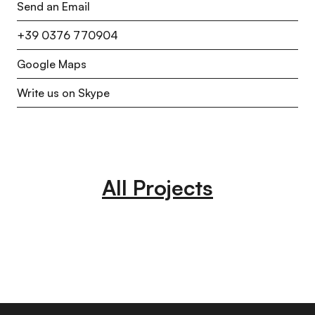
Send an Email
+39 0376 770904
Google Maps
Write us on Skype
All Projects