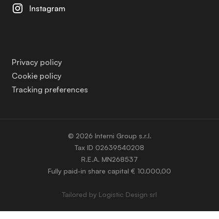
Instagram
Privacy policy
Cookie policy
Tracking preferences
© 2026 Interni Group s.r.l.
Tax ID 02639540208
R.E.A. MN268537
Fully paid-in share capital € 10.000,00
Tailored by
Logistic Design srl