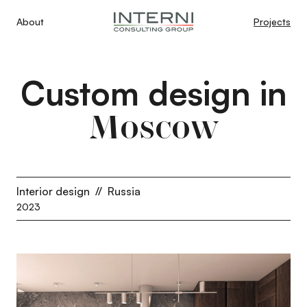
About
Projects
Custom design in
Moscow
Interior design
//
Russia
2023